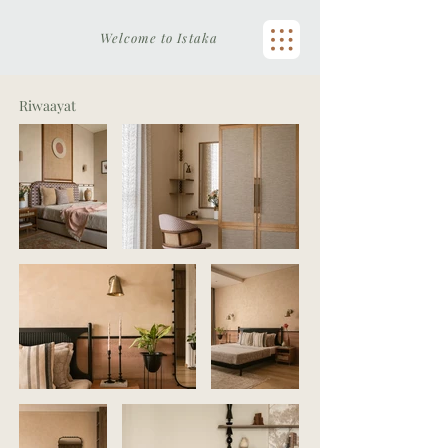
Welcome to Istaka
Riwaayat